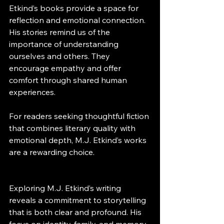
Etkind’s books provide a space for 
reflection and emotional connection. 
His stories remind us of the 
importance of understanding 
ourselves and others. They 
encourage empathy and offer 
comfort through shared human 
experiences.
For readers seeking thoughtful fiction 
that combines literary quality with 
emotional depth, M.J. Etkind’s works 
are a rewarding choice.
Exploring M.J. Etkind’s writing 
reveals a commitment to storytelling 
that is both clear and profound. His 
focus on identity, family, and memory 