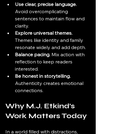
Use clear, precise language.
Avoid overcomplicating 
sentences to maintain flow and 
clarity.
Explore universal themes.
Themes like identity and family 
resonate widely and add depth.
Balance pacing.
 Mix action with 
reflection to keep readers 
interested.
Be honest in storytelling.
Authenticity creates emotional 
connections.
Why M.J. Etkind’s 
Work Matters Today
In a world filled with distractions, 