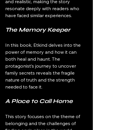
and realistic, making the story 
resonate deeply with readers who 
have faced similar experiences.
The Memory Keeper
In this book, Etkind delves into the 
power of memory and how it can 
both heal and haunt. The 
protagonist’s journey to uncover 
family secrets reveals the fragile 
nature of truth and the strength 
needed to face it.
A Place to Call Home
This story focuses on the theme of 
belonging and the challenges of 