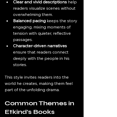
Clear and vivid descriptions
 help 
readers visualize scenes without 
overwhelming them.
Balanced pacing
 keeps the story 
engaging, mixing moments of 
tension with quieter, reflective 
passages.
Character-driven narratives
ensure that readers connect 
deeply with the people in his 
stories.
This style invites readers into the 
world he creates, making them feel 
part of the unfolding drama.
Common Themes in 
Etkind’s Books