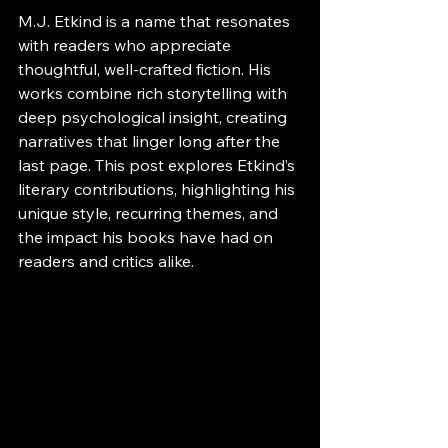
M.J. Etkind is a name that resonates 
with readers who appreciate 
thoughtful, well-crafted fiction. His 
works combine rich storytelling with 
deep psychological insight, creating 
narratives that linger long after the 
last page. This post explores Etkind’s 
literary contributions, highlighting his 
unique style, recurring themes, and 
the impact his books have had on 
readers and critics alike.