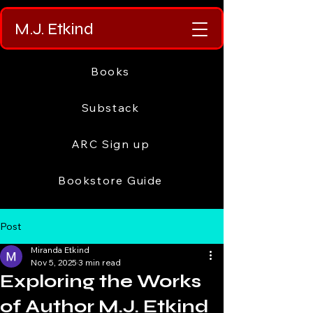
M.J. Etkind
Books
Substack
ARC Sign up
Bookstore Guide
Post
Miranda Etkind
Nov 5, 2025
3 min read
Exploring the Works
of Author M.J. Etkind