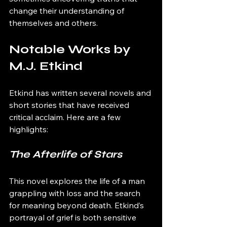
change their understanding of 
themselves and others.
Notable Works by 
M.J. Etkind
Etkind has written several novels and 
short stories that have received 
critical acclaim. Here are a few 
highlights:
The Afterlife of Stars
This novel explores the life of a man 
grappling with loss and the search 
for meaning beyond death. Etkind’s 
portrayal of grief is both sensitive 