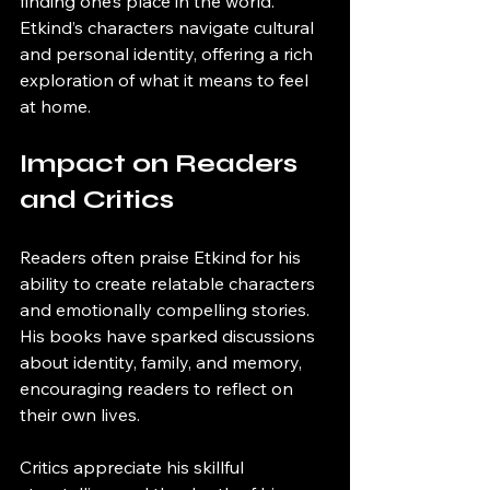
finding one’s place in the world. 
Etkind’s characters navigate cultural 
and personal identity, offering a rich 
exploration of what it means to feel 
at home.
Impact on Readers 
and Critics
Readers often praise Etkind for his 
ability to create relatable characters 
and emotionally compelling stories. 
His books have sparked discussions 
about identity, family, and memory, 
encouraging readers to reflect on 
their own lives.
Critics appreciate his skillful 