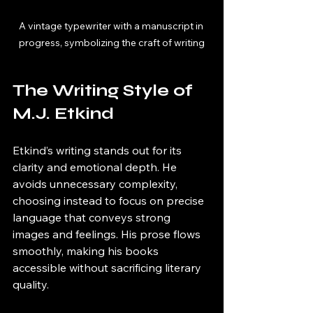
A vintage typewriter with a manuscript in 
progress, symbolizing the craft of writing
The Writing Style of 
M.J. Etkind
Etkind’s writing stands out for its 
clarity and emotional depth. He 
avoids unnecessary complexity, 
choosing instead to focus on precise 
language that conveys strong 
images and feelings. His prose flows 
smoothly, making his books 
accessible without sacrificing literary 
quality.