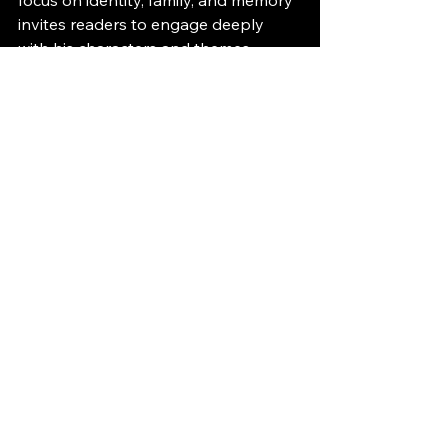
invites readers to engage deeply 
with his characters and themes. 
Whether you are a fan of literary 
fiction or looking for stories that offer 
meaningful insights, Etkind’s books 
provide a rich and satisfying 
experience. Consider picking up one 
of his novels to discover the power 
of his storytelling firsthand.
See All
Recent Posts