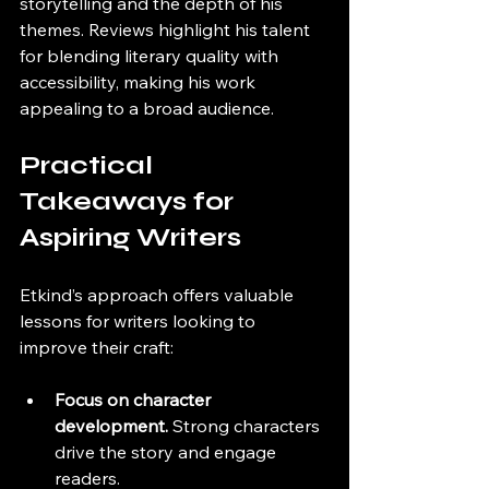
storytelling and the depth of his 
themes. Reviews highlight his talent 
for blending literary quality with 
accessibility, making his work 
appealing to a broad audience.
Practical 
Takeaways for 
Aspiring Writers
Etkind’s approach offers valuable 
lessons for writers looking to 
improve their craft:
Focus on character 
development.
 Strong characters 
drive the story and engage 
readers.