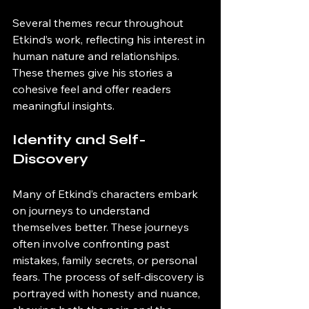
Several themes recur throughout 
Etkind’s work, reflecting his interest in 
human nature and relationships. 
These themes give his stories a 
cohesive feel and offer readers 
meaningful insights.
Identity and Self-
Discovery
Many of Etkind’s characters embark 
on journeys to understand 
themselves better. These journeys 
often involve confronting past 
mistakes, family secrets, or personal 
fears. The process of self-discovery is 
portrayed with honesty and nuance, 