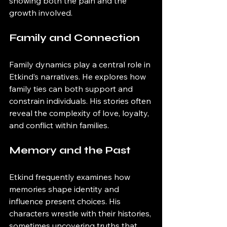
showing both the pain and the 
growth involved.
Family and Connection
Family dynamics play a central role in 
Etkind’s narratives. He explores how 
family ties can both support and 
constrain individuals. His stories often 
reveal the complexity of love, loyalty, 
and conflict within families.
Memory and the Past
Etkind frequently examines how 
memories shape identity and 
influence present choices. His 
characters wrestle with their histories, 
sometimes uncovering truths that 