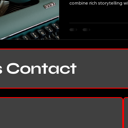
combine rich storytelling w
insight, creating narratives 
last page. This post explore
contributions, highlighting 
themes, and the impact hi
and critics alike. The Writin
Etkind’s writing stands out 
s Contact