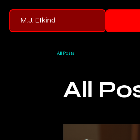
M.J. Etkind
All Posts
All Po