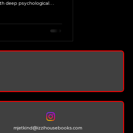
ith deep psychological
that linger long after the
s Etkind’s literary
his unique style, recurring
s books have had on readers
g Style of M.J. Etkind
for its clarity and emotiona
mjetkind@izzihousebooks.com