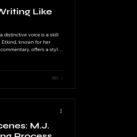
Writing Like
a distinctive voice is a skill
 Etkind, known for her
 commentary, offers a style
ed world of writing. If you
at magic in your own work,
ugh practical tips to write
d the Power of Voice M.J.
y recognizable because of her
 writes a
cenes: M.J.
ing Process