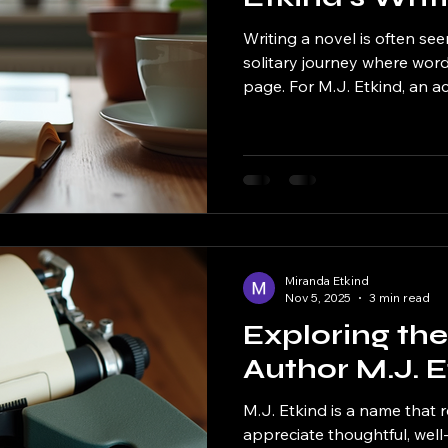
Writing a novel is often see
solitary journey where wor
page. For M.J. Etkind, an 
her rich storytelling and viv
anything but magical—it is a
filled with discipline, creativ
takes you behind the scenes
process, revealing how she
compelling stories that res
Miranda Etkind
Nov 5, 2025
3 min read
Exploring th
Author M.J. E
M.J. Etkind is a name that
appreciate thoughtful, well-