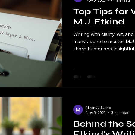
Nov 5, 2025
4 min read
Top Tips for 
M.J. Etkind
Writing with clarity, wit, and 
many aspire to master. M.J.
sharp humor and insightful
that stands out in the crowd
want to capture some of th
this guide will walk you thro
like M.J. Etkind. Understan
Etkind’s writing is instantl
strong, authentic voice. She
Miranda Etkind
Nov 5, 2025
3 min read
Behind the S
Etkind's Writ