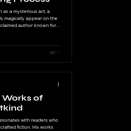
n as a mysterious act, a
ds magically appear on the
acclaimed author known for
id characters, the process is
 carefully crafted routine
ity, and reflection. This post
 of Etkind’s writing
 transforms ideas into
onate with readers. F
e Works of
tkind
 resonates with readers who
crafted fiction. His works