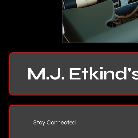
M.J. Etkind'
Stay Connected