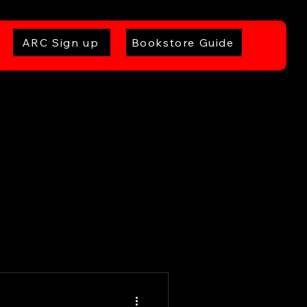
ARC Sign up
Bookstore Guide